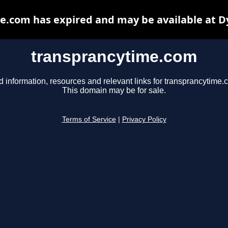
e.com has expired and may be available at D
transprancytime.com
d information, resources and relevant links for transprancytime.
This domain may be for sale.
Terms of Service
|
Privacy Policy