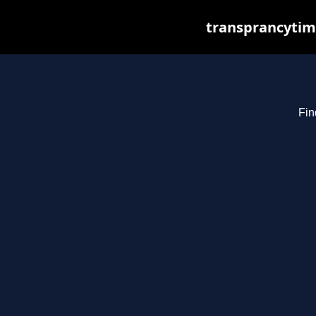
transprancytim
Fin