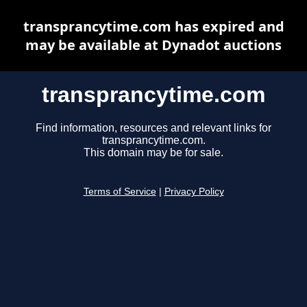
transprancytime.com has expired and
may be available at Dynadot auctions
transprancytime.com
Find information, resources and relevant links for
transprancytime.com.
This domain may be for sale.
Terms of Service
|
Privacy Policy